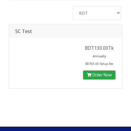
SC Test
BDT130.00Tk
Annually
BDT65.00 Setup Fee
Order Now