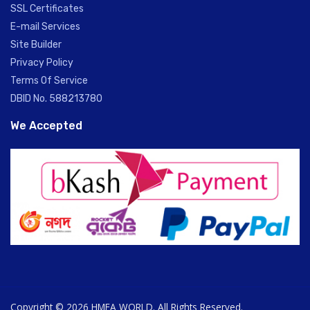
SSL Certificates
E-mail Services
Site Builder
Privacy Policy
Terms Of Service
DBID No. 588213780
We Accepted
Copyright © 2026 HMEA WORLD. All Rights Reserved.