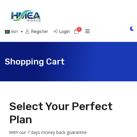
0
Shopping Cart
Register
Login
BDT
Shopping Cart
Select Your Perfect
Plan
With our 7 days money back guarantee