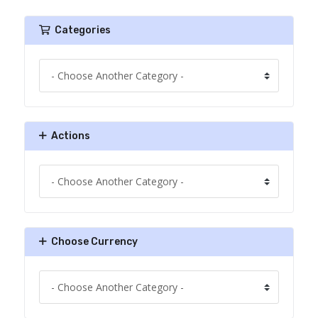
Categories
Actions
Choose Currency