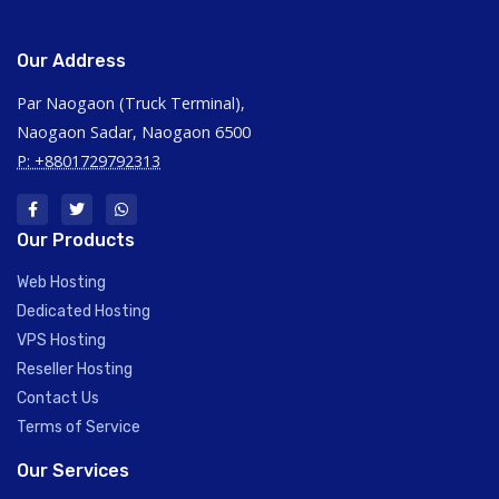
Our Address
Par Naogaon (Truck Terminal),
Naogaon Sadar, Naogaon 6500
P: +8801729792313
Our Products
Web Hosting
Dedicated Hosting
VPS Hosting
Reseller Hosting
Contact Us
Terms of Service
Our Services