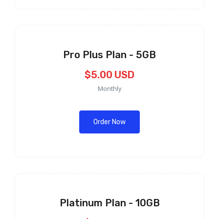
Pro Plus Plan - 5GB
$5.00 USD
Monthly
Order Now
Platinum Plan - 10GB