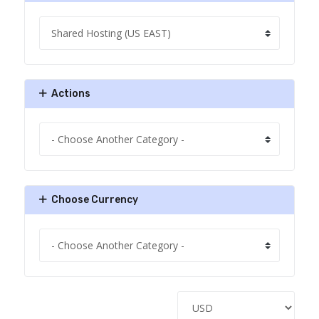
Actions
Choose Currency