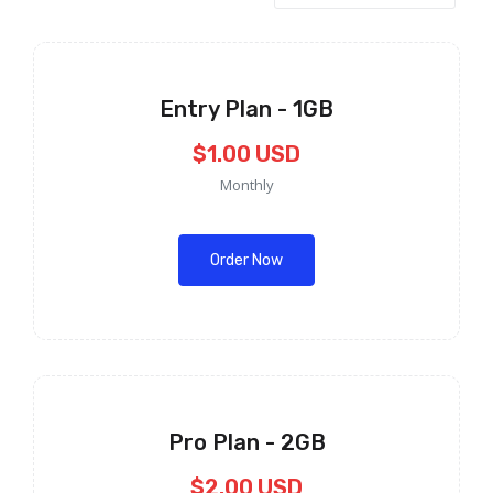
Entry Plan - 1GB
$1.00 USD
Monthly
Order Now
Pro Plan - 2GB
$2.00 USD