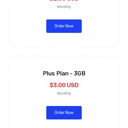
Monthly
Order Now
Plus Plan - 3GB
$3.00 USD
Monthly
Order Now