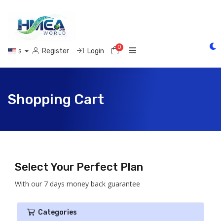
0
Shopping Cart
Register
Login
$
Shopping Cart
Select Your Perfect Plan
With our 7 days money back guarantee
Categories