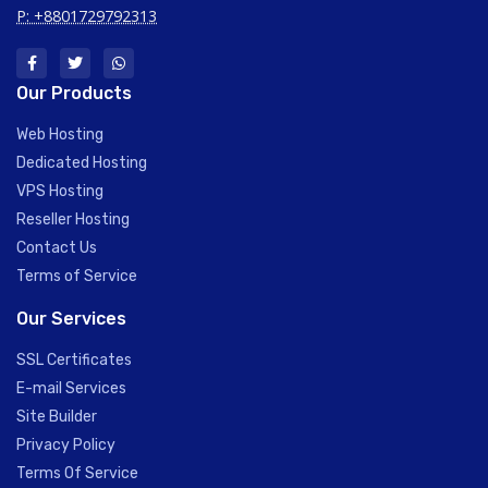
P: +8801729792313
Our Products
Web Hosting
Dedicated Hosting
VPS Hosting
Reseller Hosting
Contact Us
Terms of Service
Our Services
SSL Certificates
E-mail Services
Site Builder
Privacy Policy
Terms Of Service