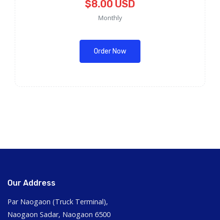
$8.00 USD
Monthly
Order Now
Our Address
Par Naogaon (Truck Terminal),
Naogaon Sadar, Naogaon 6500