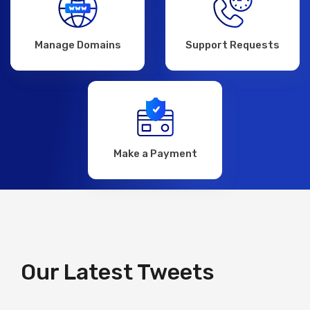
Manage Domains
Support Requests
Make a Payment
Our Latest Tweets