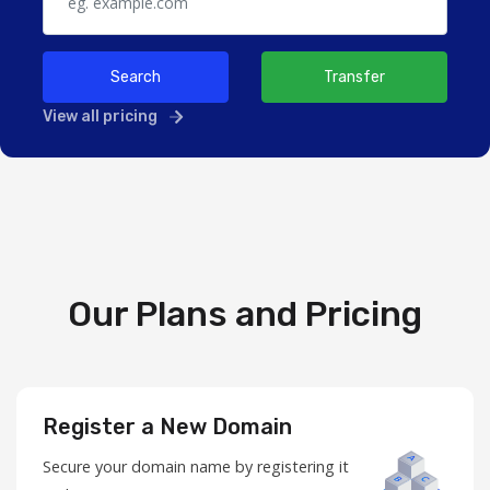
Search
Transfer
View all pricing
Our Plans and Pricing
Register a New Domain
Secure your domain name by registering it