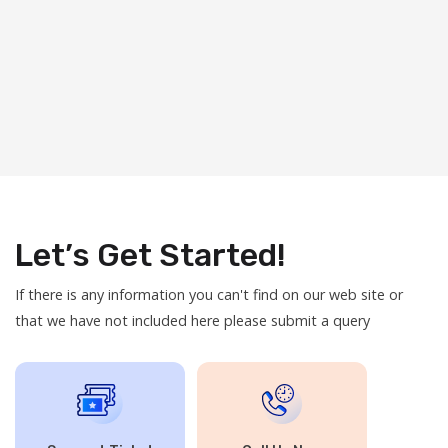
Let’s Get Started!
If there is any information you can't find on our web site or
that we have not included here please submit a query