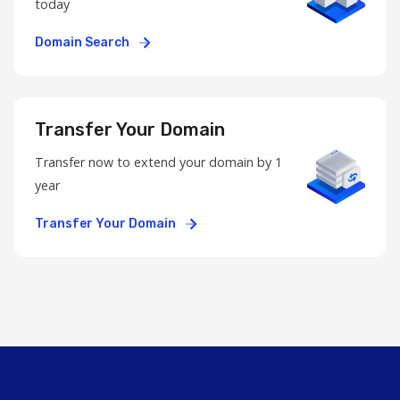
today
Domain Search
Transfer Your Domain
Transfer now to extend your domain by 1
year
Transfer Your Domain