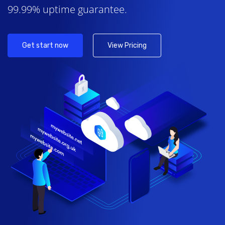
99.99% uptime guarantee.
Get start now
View Pricing