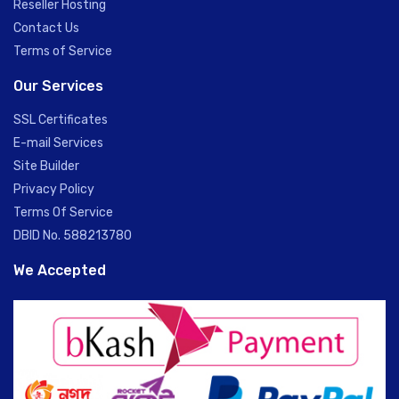
Reseller Hosting
Contact Us
Terms of Service
Our Services
SSL Certificates
E-mail Services
Site Builder
Privacy Policy
Terms Of Service
DBID No. 588213780
We Accepted