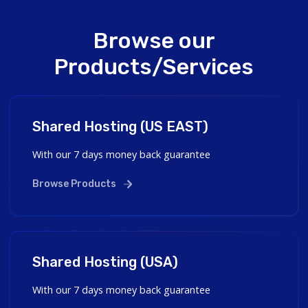
Browse our
Products/Services
Shared Hosting (US EAST)
With our 7 days money back guarantee
Browse Products
Shared Hosting (USA)
With our 7 days money back guarantee