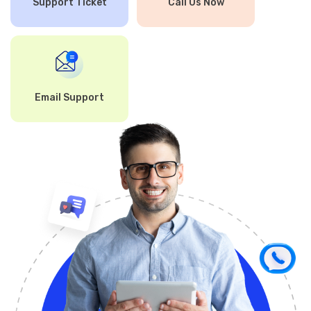
Support Ticket
Call Us Now
Email Support