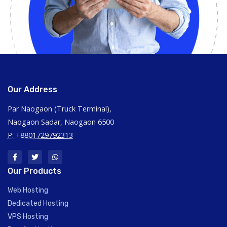
Our Address
Par Naogaon (Truck Terminal),
Naogaon Sadar, Naogaon 6500
P: +8801729792313
Our Products
Web Hosting
Dedicated Hosting
VPS Hosting