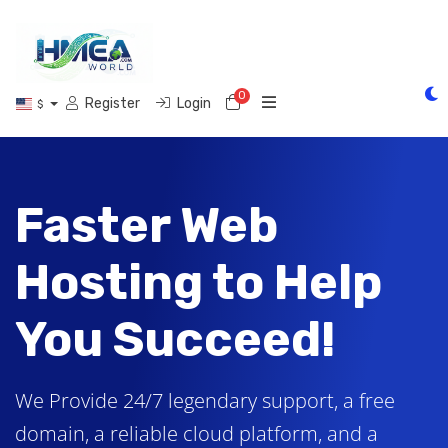
0
Shopping Cart
Register
Login
$
Faster Web
Hosting to Help
You Succeed!
We Provide 24/7 legendary support, a free
domain, a reliable cloud platform, and a