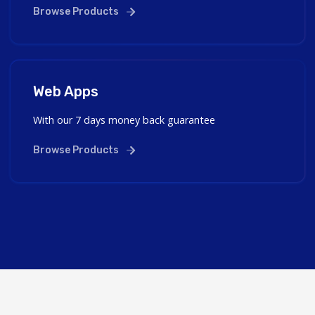
Browse Products
Web Apps
With our 7 days money back guarantee
Browse Products