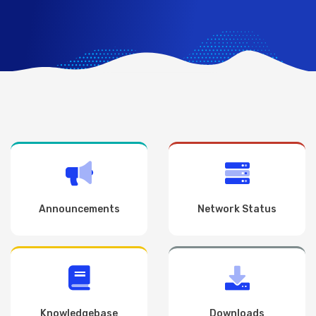
Announcements
Network Status
Knowledgebase
Downloads