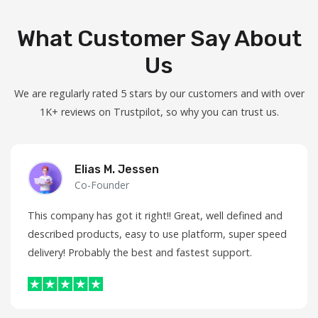
What Customer Say About
Us
We are regularly rated 5 stars by our customers and with over
1K+ reviews on Trustpilot, so why you can trust us.
Elias M. Jessen
Co-Founder
This company has got it right!! Great, well defined and
described products, easy to use platform, super speed
delivery! Probably the best and fastest support.