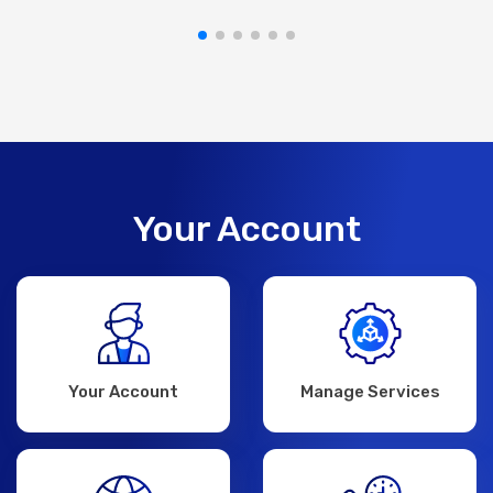
Your Account
Your Account
Manage Services