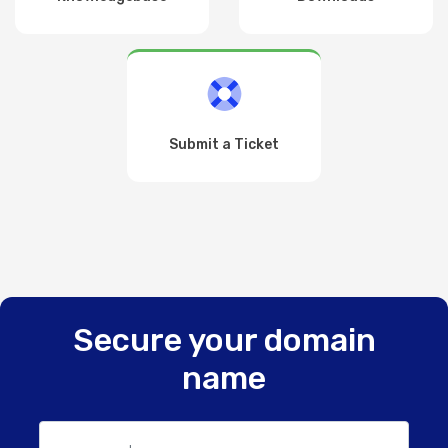
Submit a Ticket
Secure your domain
name