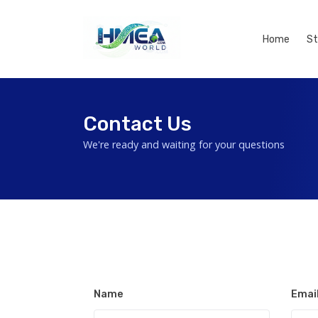
Home
St
Contact Us
We're ready and waiting for your questions
Name
Emai