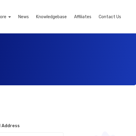
ore
News
Knowledgebase
Affiliates
Contact Us
l Address