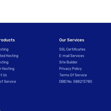
roducts
Our Services
sting
SSL Certificates
ted Hosting
E-mail Services
sting
Site Builder
r Hosting
Privacy Policy
t Us
Terms Of Service
of Service
DBID No. 588213780