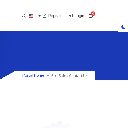
0
Shopping Cart
Register
Login
$
Pre-Sales Contact Us
Portal Home