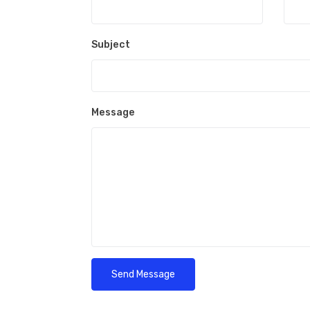
Subject
Message
Send Message