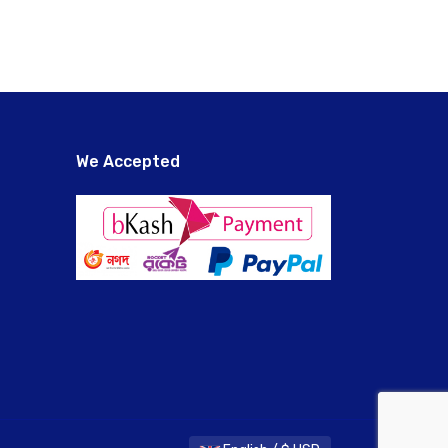
We Accepted