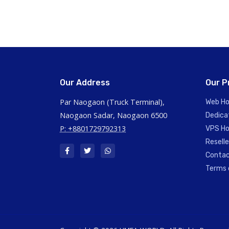
Our Address
Our P
Par Naogaon (Truck Terminal),
Web Ho
Naogaon Sadar, Naogaon 6500
Dedica
P: +8801729792313
VPS Ho
Reselle
Contac
Terms 