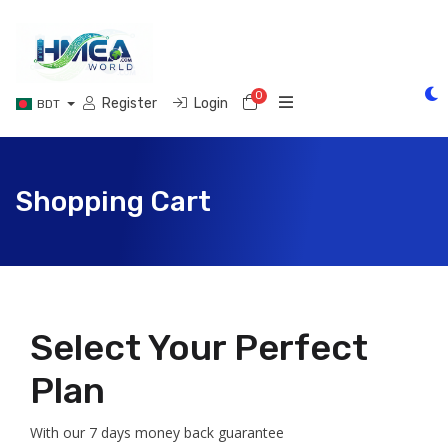
0
Shopping Cart
Register
Login
BDT
Shopping Cart
Select Your Perfect
Plan
With our 7 days money back guarantee