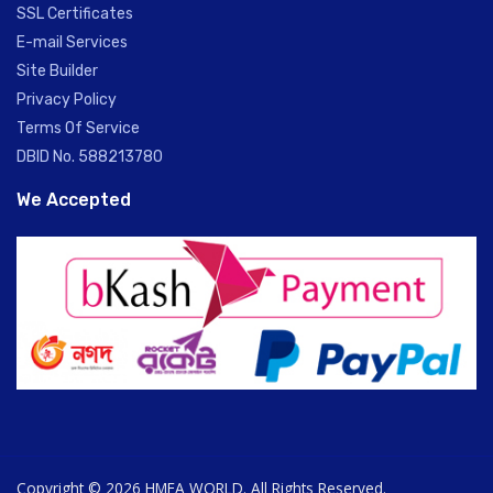
SSL Certificates
E-mail Services
Site Builder
Privacy Policy
Terms Of Service
DBID No. 588213780
We Accepted
Copyright © 2026 HMEA WORLD. All Rights Reserved.