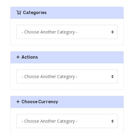
Categories
Actions
Choose Currency