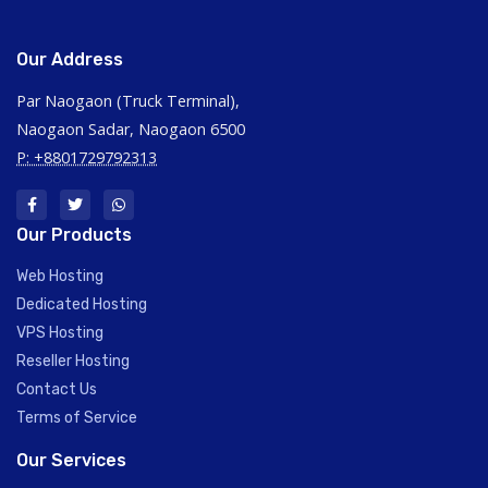
Our Address
Par Naogaon (Truck Terminal),
Naogaon Sadar, Naogaon 6500
P: +8801729792313
Our Products
Web Hosting
Dedicated Hosting
VPS Hosting
Reseller Hosting
Contact Us
Terms of Service
Our Services