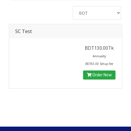
SC Test
BDT130.00Tk
Annually
BDT65.00 Setup Fee
Order Now