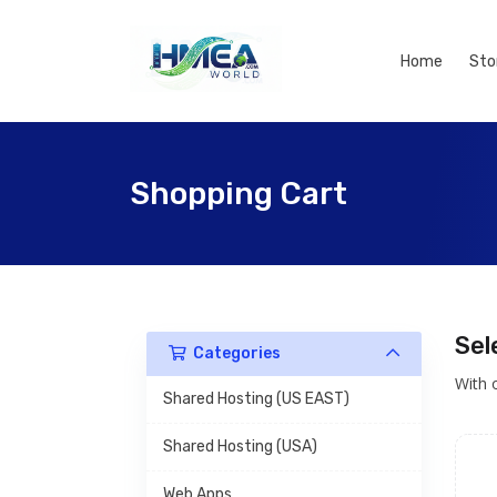
Home
Sto
Shopping Cart
Sel
Categories
With 
Shared Hosting (US EAST)
Shared Hosting (USA)
Web Apps