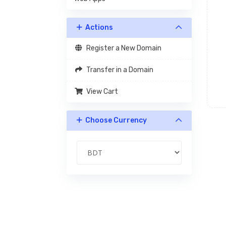
Actions
Register a New Domain
Transfer in a Domain
View Cart
Choose Currency