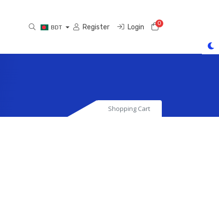
0
Shopping Cart
Register
Login
BDT
Shopping Cart