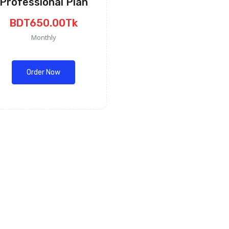
Professional Plan
BDT650.00Tk
Monthly
Order Now