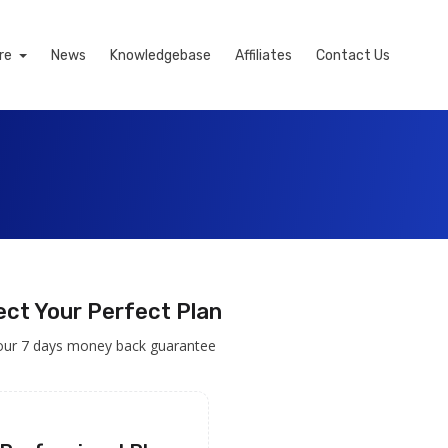
re
News
Knowledgebase
Affiliates
Contact Us
ect Your Perfect Plan
our 7 days money back guarantee