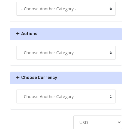
Actions
Choose Currency