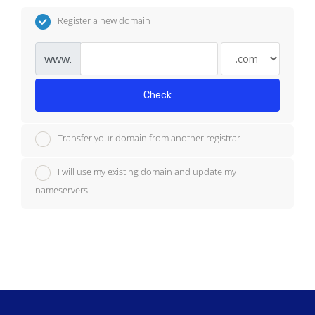
Register a new domain
www.
Check
Transfer your domain from another registrar
I will use my existing domain and update my
nameservers