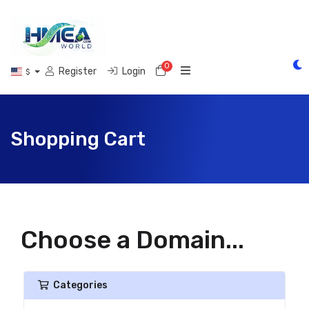
0
Shopping Cart
Register
Login
$
Shopping Cart
Choose a Domain...
Categories