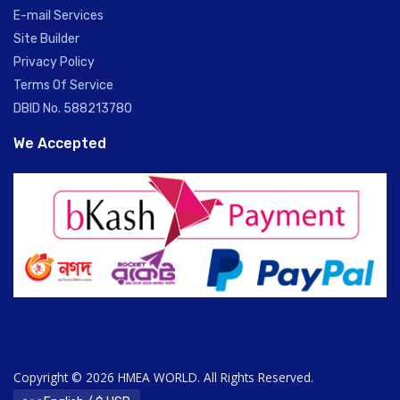
E-mail Services
Site Builder
Privacy Policy
Terms Of Service
DBID No. 588213780
We Accepted
Copyright © 2026 HMEA WORLD. All Rights Reserved.