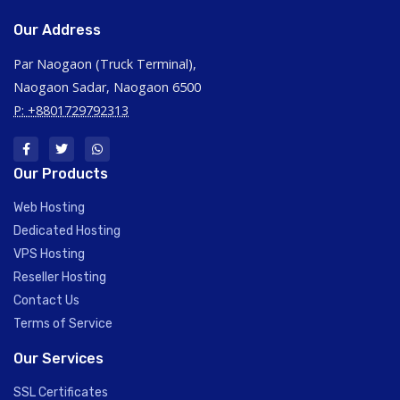
Our Address
Par Naogaon (Truck Terminal),
Naogaon Sadar, Naogaon 6500
P: +8801729792313
Our Products
Web Hosting
Dedicated Hosting
VPS Hosting
Reseller Hosting
Contact Us
Terms of Service
Our Services
SSL Certificates