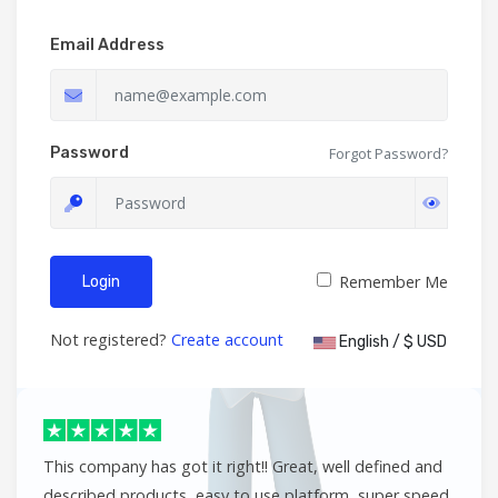
Email Address
Password
Forgot Password?
Remember Me
Login
Not registered?
Create account
English / $ USD
This company has got it right!! Great, well defined and
described products, easy to use platform, super speed