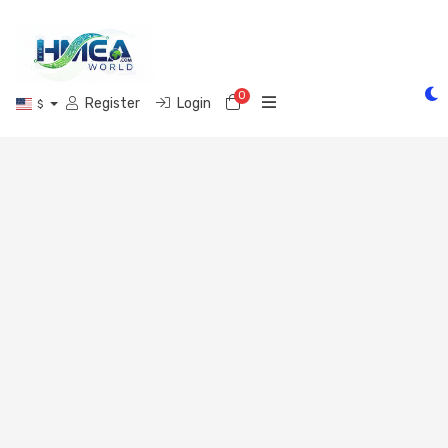
0
Shopping Cart
Register
Login
$