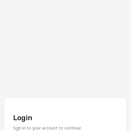
Login
Sign in to your account to continue.