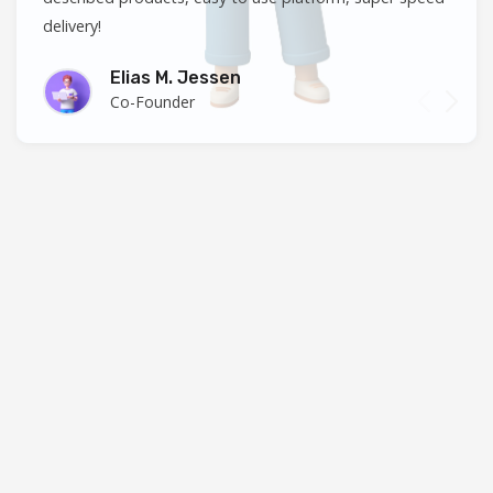
delivery!
Elias M. Jessen
Co-Founder