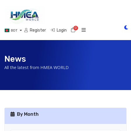
0
Shopping Cart
Register
Login
BDT
News
All the latest from HMEA WORLD
By Month