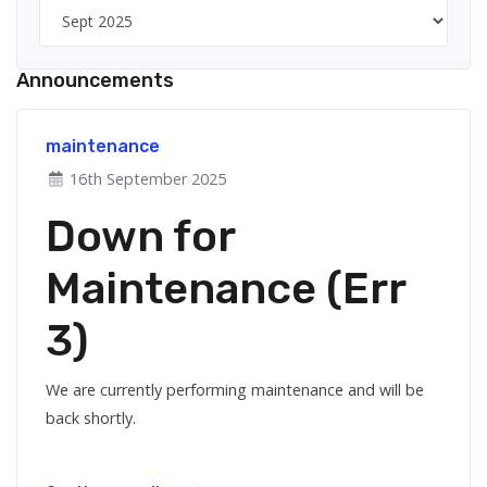
Announcements
maintenance
16th September 2025
Down for
Maintenance (Err
3)
We are currently performing maintenance and will be
back shortly.