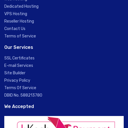
Dedicated Hosting
VPS Hosting
Reseller Hosting
Contact Us
Terms of Service
Our Services
SSL Certificates
E-mail Services
Site Builder
Privacy Policy
Terms Of Service
DBID No. 588213780
We Accepted