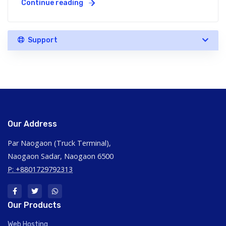
Continue reading
Support
Our Address
Par Naogaon (Truck Terminal),
Naogaon Sadar, Naogaon 6500
P: +8801729792313
Our Products
Web Hosting