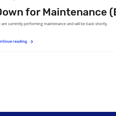
Down for Maintenance (E
 are currently performing maintenance and will be back shortly.
ntinue reading