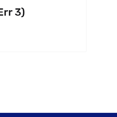
rr 3)