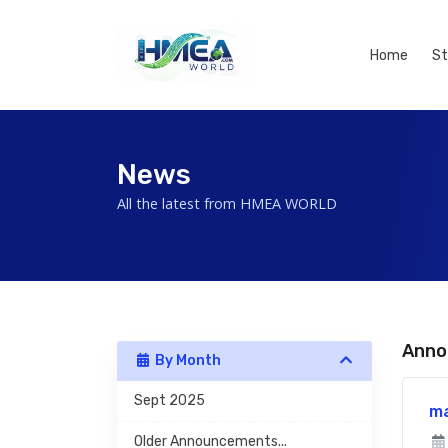
Home
St
News
All the latest from HMEA WORLD
Anno
By Month
Sept 2025
m
Older Announcements...