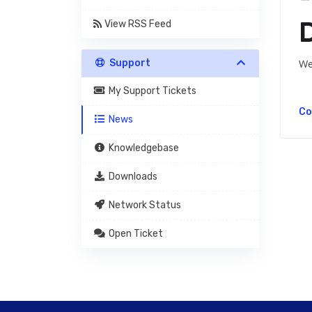
View RSS Feed
Support
We
My Support Tickets
Co
News
Knowledgebase
Downloads
Network Status
Open Ticket