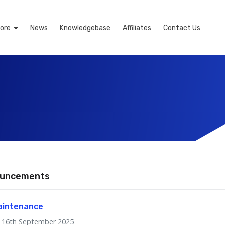
ore
News
Knowledgebase
Affiliates
Contact Us
uncements
aintenance
16th September 2025