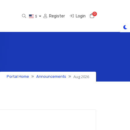
0
Shopping Cart
Register
Login
$
Aug 2026
Portal Home
Announcements